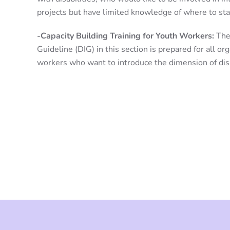
projects but have limited knowledge of where to sta
-Capacity Building Training for Youth Workers:
The 
Guideline (DIG) in this section is prepared for all or
workers who want to introduce the dimension of disab