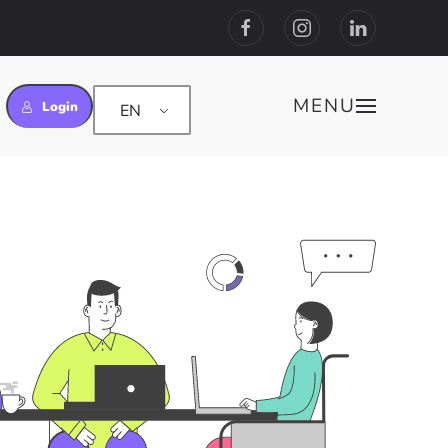
MENU
Login
EN