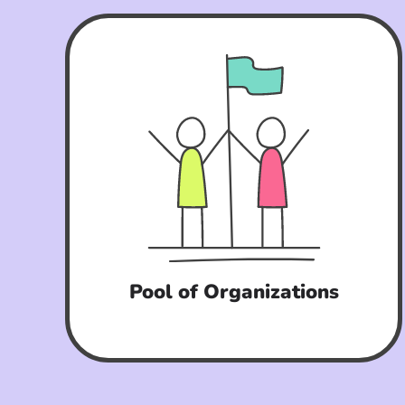
Pool of Organizations