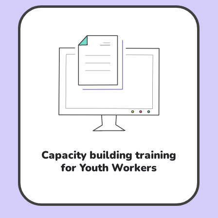
Capacity building training
for Youth Workers