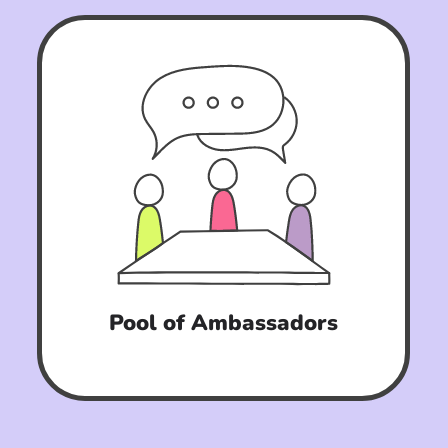
Pool of Ambassadors