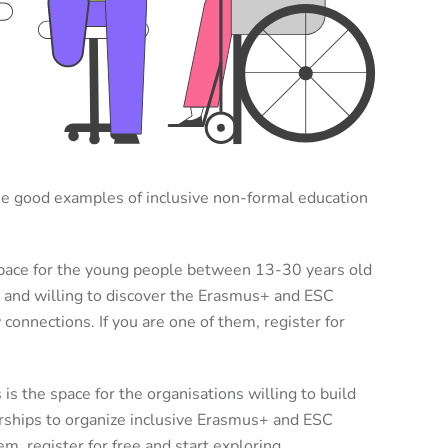
me good examples of inclusive non-formal education
space for the young people between 13-30 years old
s and willing to discover the Erasmus+ and ESC
onnections. If you are one of them, register for
 is the space for the organisations
willing to build
rships to organize inclusive Erasmus+ and ESC
em, register for free and start exploring.