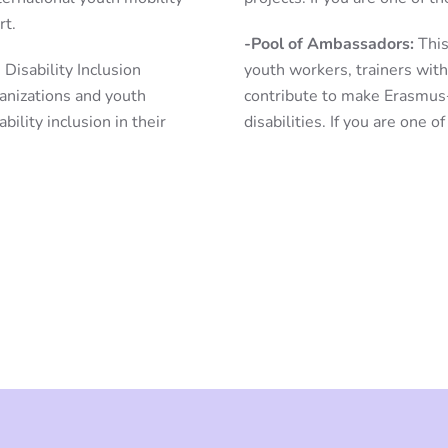
rt.
-Pool of Ambassadors:
This
Disability Inclusion
youth workers, trainers with
ganizations and youth
contribute to make Erasmus
ility inclusion in their
disabilities. If you are one o