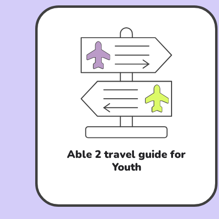
Able 2 travel guide for
Youth