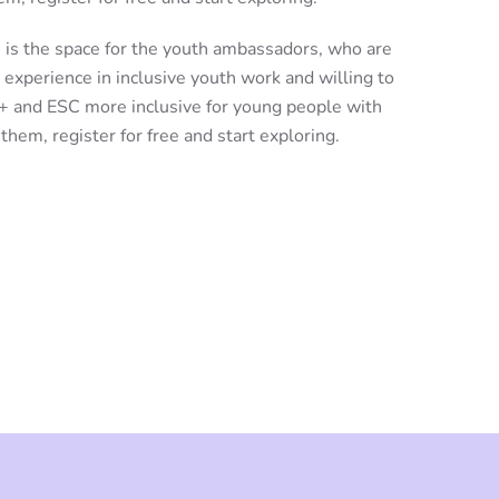
 is the space for the youth ambassadors, who are
 experience in inclusive youth work and willing to
+ and ESC more inclusive for young people with
f them, register for free and start exploring.