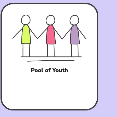
Pool of Youth