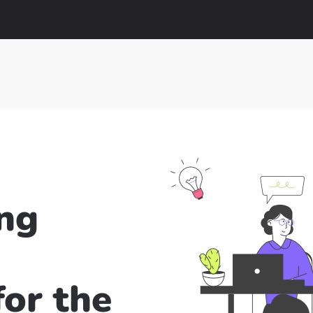
ng
or the