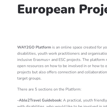
European Proj
WAY2GO Platform
is an online space created for y
disabilities, youth work practitioners and organisati
inclusive Erasmus+ and ESC projects. The platform n
open resources on how to be involved in or how to o
projects but also offers connection and collaborati
target groups.
There are 5 sections on the Platform:
-Able2Travel Guidebook:
A practical, youth friendl
with disabilities, who would like to be involved in i