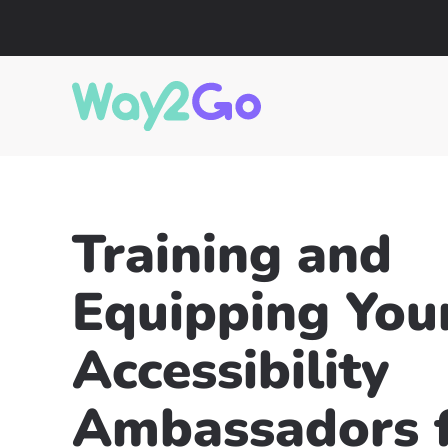
Training and
Equipping You
Accessibility
Ambassadors f