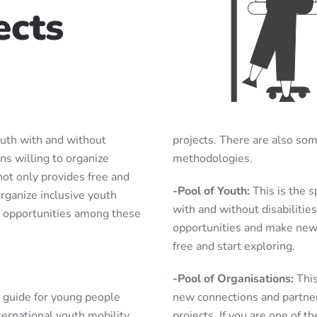
ects
outh with and without
projects. There are also so
ons willing to organize
methodologies.
ot only provides free and
-Pool of Youth:
This is the 
rganize inclusive youth
with and without disabilitie
on opportunities among these
opportunities and make new c
free and start exploring.
-Pool of Organisations:
This
y guide for young people
new connections and partne
nternational youth mobility
projects. If you are one of th