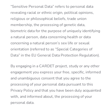
“Sensitive Personal Data” refers to personal data
revealing racial or ethnic origin, political opinions,
religious or philosophical beliefs, trade union
membership, the processing of genetic data,
biometric data for the purpose of uniquely identifying
a natural person, data concerning health or data
concerning a natural person’s sex life or sexual
orientation (referred to as “Special Categories of
Data” in the EU General Data Protection Regulation).
By engaging in a CARDET project, study or any other
engagement you express your free, specific, informed
and unambiguous consent that you agree to the
processing of your personal data pursuant to this
Privacy Policy and that you have been duly acquainted
with, and informed about, the processing of your
personal data.