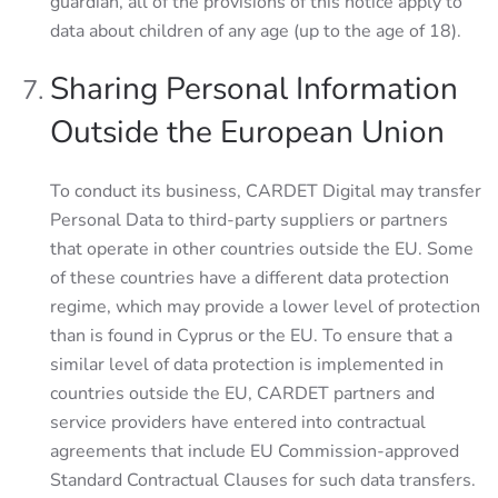
guardian, all of the provisions of this notice apply to
data about children of any age (up to the age of 18).
Sharing Personal Information
Outside the European Union
To conduct its business, CARDET Digital may transfer
Personal Data to third-party suppliers or partners
that operate in other countries outside the EU. Some
of these countries have a different data protection
regime, which may provide a lower level of protection
than is found in Cyprus or the EU. To ensure that a
similar level of data protection is implemented in
countries outside the EU, CARDET partners and
service providers have entered into contractual
agreements that include EU Commission-approved
Standard Contractual Clauses for such data transfers.