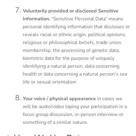
Voluntarily provided or disclosed Sensitive
Information.
“Sensitive Personal Data” means
personal identifying information that discloses or
reveals racial or ethnic origin, political opinions,
religious or philosophical beliefs, trade union
membership, the processing of genetic data,
biometric data for the purpose of uniquely
identifying a natural person, data concerning
health or data concerning a natural person’s sex
life or sexual orientation
Your voice / physical appearance
in cases we
will be audio/video taping your participation in a
focus group discussion, in-person interview or
something of a similar nature.