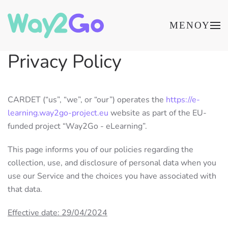
ΜΕΝΟΎ
Privacy Policy
CARDET (“us”, “we”, or “our”) operates the
https://e-
learning.way2go-project.eu
website as part of the EU-
funded project “Way2Go - eLearning”.
This page informs you of our policies regarding the
collection, use, and disclosure of personal data when you
use our Service and the choices you have associated with
that data.
Effective date: 29/04/2024