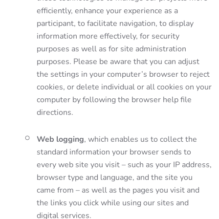
efficiently, enhance your experience as a
participant, to facilitate navigation, to display
information more effectively, for security
purposes as well as for site administration
purposes. Please be aware that you can adjust
the settings in your computer’s browser to reject
cookies, or delete individual or all cookies on your
computer by following the browser help file
directions.
Web logging
, which enables us to collect the
standard information your browser sends to
every web site you visit – such as your IP address,
browser type and language, and the site you
came from – as well as the pages you visit and
the links you click while using our sites and
digital services.