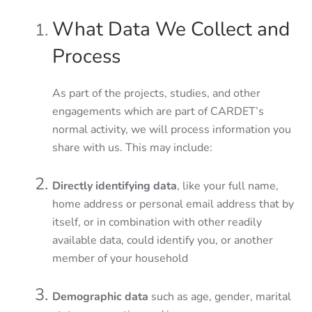
What Data We Collect and
Process
As part of the projects, studies, and other
engagements which are part of CARDET’s
normal activity, we will process information you
share with us. This may include:
Directly identifying data
, like your full name,
home address or personal email address that by
itself, or in combination with other readily
available data, could identify you, or another
member of your household
Demographic data
such as age, gender, marital