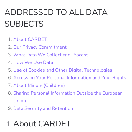
ADDRESSED TO ALL DATA
SUBJECTS
About CARDET
Our Privacy Commitment
What Data We Collect and Process
How We Use Data
Use of Cookies and Other Digital Technologies
Accessing Your Personal Information and Your Rights
About Minors (Children)
Sharing Personal Information Outside the European
Union
Data Security and Retention
About CARDET