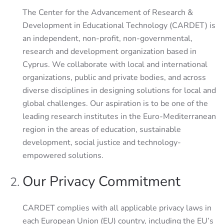
The Center for the Advancement of Research &
Development in Educational Technology (CARDET) is
an independent, non-profit, non-governmental,
research and development organization based in
Cyprus. We collaborate with local and international
organizations, public and private bodies, and across
diverse disciplines in designing solutions for local and
global challenges. Our aspiration is to be one of the
leading research institutes in the Euro-Mediterranean
region in the areas of education, sustainable
development, social justice and technology-
empowered solutions.
Our Privacy Commitment
CARDET complies with all applicable privacy laws in
each European Union (EU) country, including the EU’s