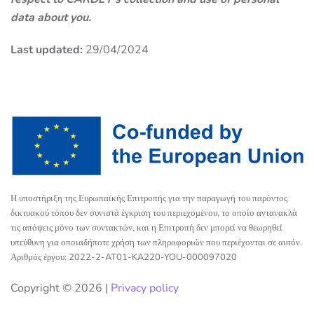
data about you.
Last updated:
29/04/2024
Η υποστήριξη της Ευρωπαϊκής Επιτροπής για την παραγωγή του παρόντος
δικτυακού τόπου δεν συνιστά έγκριση του περιεχομένου, το οποίο αντανακλά
τις απόψεις μόνο των συντακτών, και η Επιτροπή δεν μπορεί να θεωρηθεί
υπεύθυνη για οποιαδήποτε χρήση των πληροφοριών που περιέχονται σε αυτόν.
Αριθμός έργου: 2022-2-AT01-KA220-YOU-000097020
Copyright ©
2026 |
Privacy policy