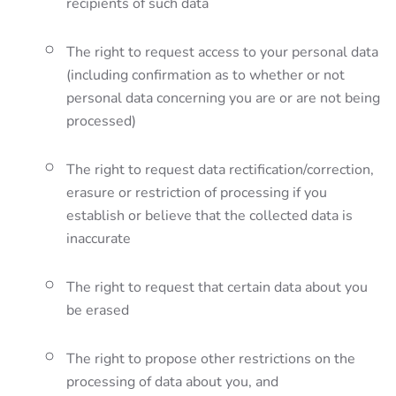
recipients of such data
The right to request access to your personal data
(including confirmation as to whether or not
personal data concerning you are or are not being
processed)
The right to request data rectification/correction,
erasure or restriction of processing if you
establish or believe that the collected data is
inaccurate
The right to request that certain data about you
be erased
The right to propose other restrictions on the
processing of data about you, and