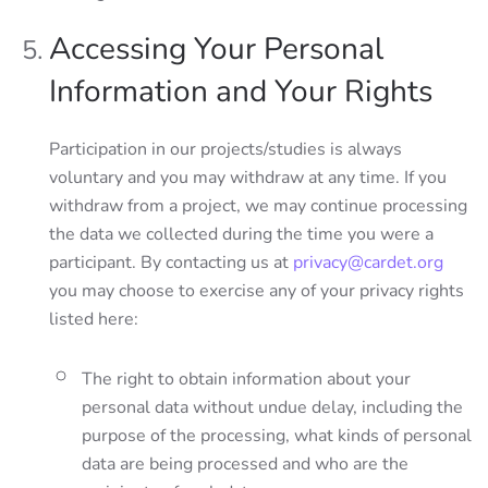
Accessing Your Personal
Information and Your Rights
Participation in our projects/studies is always
voluntary and you may withdraw at any time. If you
withdraw from a project, we may continue processing
the data we collected during the time you were a
participant. By contacting us at
privacy@cardet.org
you may choose to exercise any of your privacy rights
listed here:
The right to obtain information about your
personal data without undue delay, including the
purpose of the processing, what kinds of personal
data are being processed and who are the