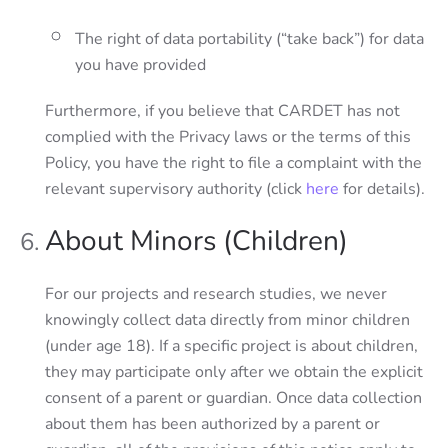
The right of data portability (“take back”) for data
you have provided
Furthermore, if you believe that CARDET has not
complied with the Privacy laws or the terms of this
Policy, you have the right to file a complaint with the
relevant supervisory authority (click
here
for details).
About Minors (Children)
For our projects and research studies, we never
knowingly collect data directly from minor children
(under age 18). If a specific project is about children,
they may participate only after we obtain the explicit
consent of a parent or guardian. Once data collection
about them has been authorized by a parent or