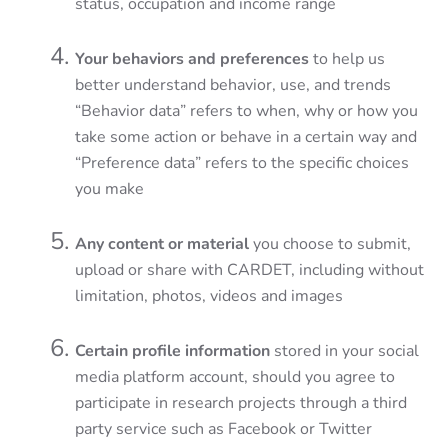
status, occupation and income range
Your behaviors and preferences
to help us
better understand behavior, use, and trends
“Behavior data” refers to when, why or how you
take some action or behave in a certain way and
“Preference data” refers to the specific choices
you make
Any content or material
you choose to submit,
upload or share with CARDET, including without
limitation, photos, videos and images
Certain profile information
stored in your social
media platform account, should you agree to
participate in research projects through a third
party service such as Facebook or Twitter