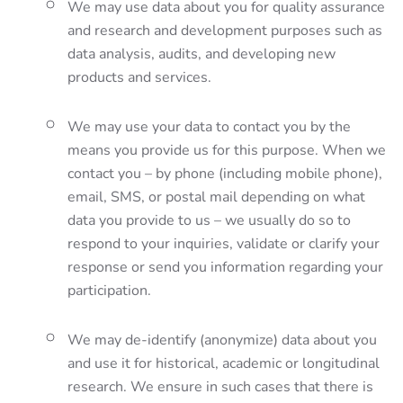
We may use data about you for quality assurance
and research and development purposes such as
data analysis, audits, and developing new
products and services.
We may use your data to contact you by the
means you provide us for this purpose. When we
contact you – by phone (including mobile phone),
email, SMS, or postal mail depending on what
data you provide to us – we usually do so to
respond to your inquiries, validate or clarify your
response or send you information regarding your
participation.
We may de-identify (anonymize) data about you
and use it for historical, academic or longitudinal
research. We ensure in such cases that there is