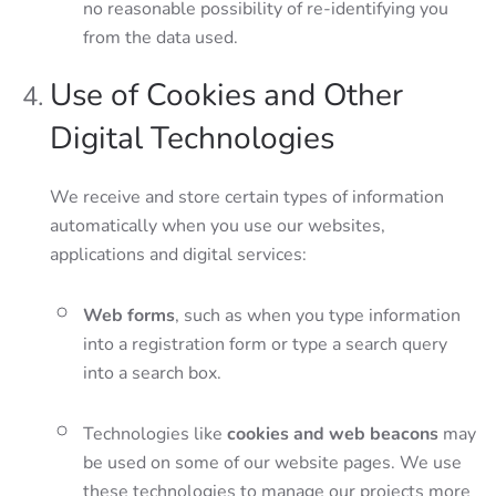
no reasonable possibility of re-identifying you
from the data used.
Use of Cookies and Other
Digital Technologies
We receive and store certain types of information
automatically when you use our websites,
applications and digital services:
Web forms
, such as when you type information
into a registration form or type a search query
into a search box.
Technologies like
cookies and web beacons
may
be used on some of our website pages. We use
these technologies to manage our projects more