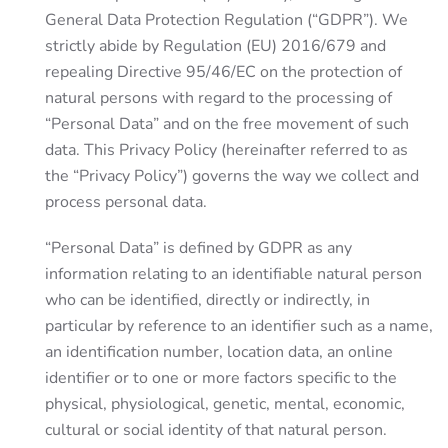
General Data Protection Regulation (“GDPR”). We
strictly abide by Regulation (EU) 2016/679 and
repealing Directive 95/46/EC on the protection of
natural persons with regard to the processing of
“Personal Data” and on the free movement of such
data. This Privacy Policy (hereinafter referred to as
the “Privacy Policy”) governs the way we collect and
process personal data.
“Personal Data” is defined by GDPR as any
information relating to an identifiable natural person
who can be identified, directly or indirectly, in
particular by reference to an identifier such as a name,
an identification number, location data, an online
identifier or to one or more factors specific to the
physical, physiological, genetic, mental, economic,
cultural or social identity of that natural person.