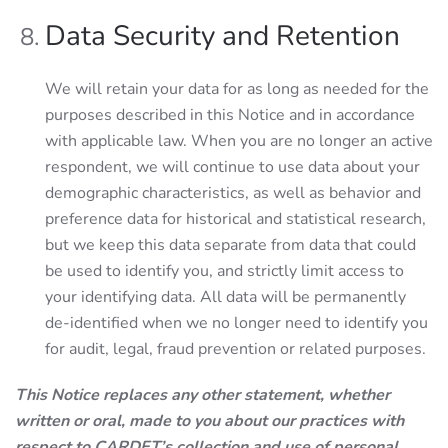
Data Security and Retention
We will retain your data for as long as needed for the
purposes described in this Notice and in accordance
with applicable law. When you are no longer an active
respondent, we will continue to use data about your
demographic characteristics, as well as behavior and
preference data for historical and statistical research,
but we keep this data separate from data that could
be used to identify you, and strictly limit access to
your identifying data. All data will be permanently
de-identified when we no longer need to identify you
for audit, legal, fraud prevention or related purposes.
This Notice replaces any other statement, whether
written or oral, made to you about our practices with
respect to CARDET’s collection and use of personal