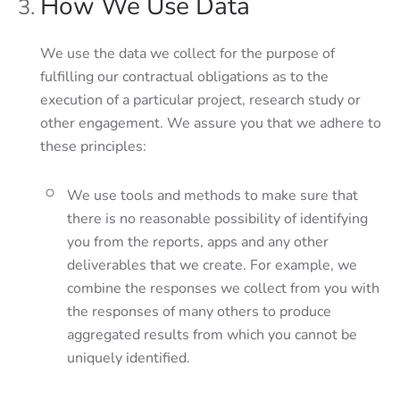
How We Use Data
We use the data we collect for the purpose of
fulfilling our contractual obligations as to the
execution of a particular project, research study or
other engagement. We assure you that we adhere to
these principles:
We use tools and methods to make sure that
there is no reasonable possibility of identifying
you from the reports, apps and any other
deliverables that we create. For example, we
combine the responses we collect from you with
the responses of many others to produce
aggregated results from which you cannot be
uniquely identified.