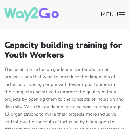
MENU
Capacity building training for
Youth Workers
The disability inclusion guideline is intended for all
organizations that want to introduce the dimension of
inclusion of young people with fewer opportunities in
their projects and strive to improve the quality of their
projects by opening them to the concepts of inclusion and
diversity. With the guideline, we also want to encourage
all organizations to make their projects more inclusive
and follow the concepts of inclusion by being open to