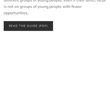
different groups of young people, even if their direct focus
is not on groups of young people with fewer
opportunities.
READ THE GUIDE (PDF)