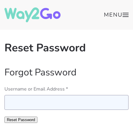
MENU
Reset Password
Forgot Password
Username or Email Address *