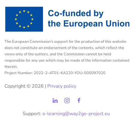
The European Commission’s support for the production of this website
does not constitute an endorsement of the contents, which reflect the
views only of the authors, and the Commission cannot be held
responsible for any use which may be made of the information contained
therein.
Project Number: 2022-2-AT01-KA220-YOU-000097020
Copyright ©
2026 |
Privacy policy
Support:
e-learning@way2go-project.eu