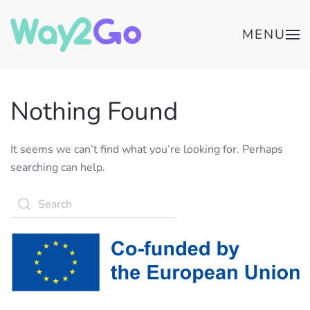
MENU
Nothing Found
It seems we can’t find what you’re looking for. Perhaps
searching can help.