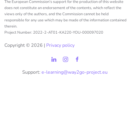
The European Commission’s support for the production of this website
does not constitute an endorsement of the contents, which reflect the
views only of the authors, and the Commission cannot be held
responsible for any use which may be made of the information contained
therein.
Project Number: 2022-2-AT01-KA220-YOU-000097020
Copyright ©
2026 |
Privacy policy
Support:
e-learning@way2go-project.eu