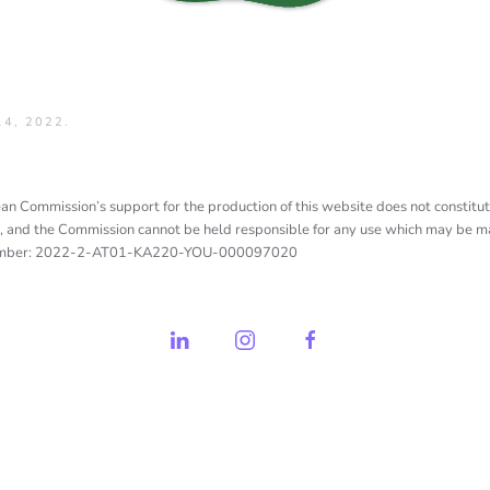
4, 2022
.
n Commission’s support for the production of this website does not constitut
, and the Commission cannot be held responsible for any use which may be ma
umber: 2022-2-AT01-KA220-YOU-000097020