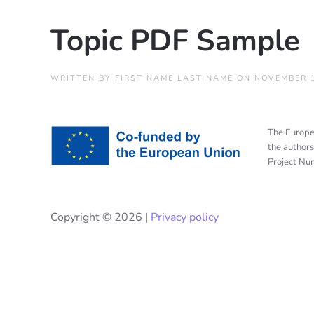
Topic PDF Sample
WRITTEN BY
FIRST NAME LAST NAME
ON
NOVEMBER 1
The Europea
the authors
Project N
Copyright ©
2026 |
Privacy policy