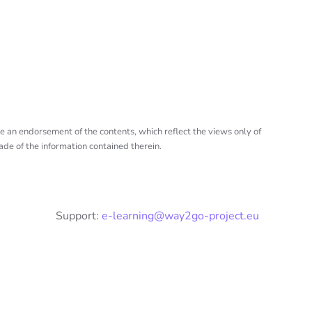
e an endorsement of the contents, which reflect the views only of
de of the information contained therein.
Support:
e-learning@way2go-project.eu