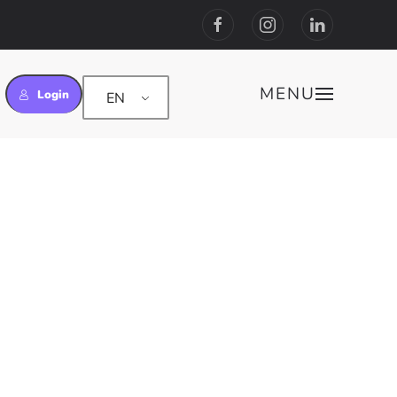
MENU
Login
EN